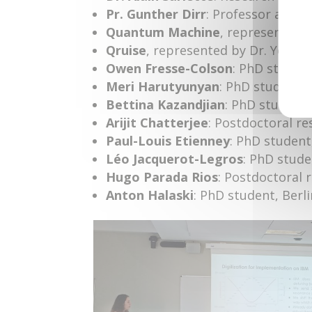
Pr. Gunther Dirr
: Professor at t
Quantum Machine
, represented b
Qruise
, represented by Dr. Youso
Owen Fresse-Colson
: PhD student
Meri Harutyunyan
: PhD student, 
Bettina Kazandjian
: PhD student, 
Arijit Chatterjee
: Postdoctoral re
Paul-Louis Etienney
: PhD student
Léo Jacquerot-Legros
: PhD stude
Hugo Parada Rios
: Postdoctoral 
Anton Halaski
: PhD student, Berli