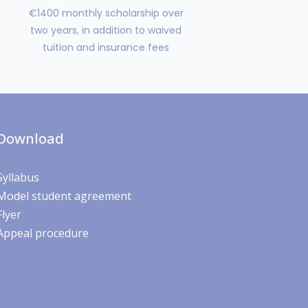
€1400 monthly scholarship over
two years, in addition to waived
tuition and insurance fees
Download
Syllabus
Model student agreement
Flyer
Appeal procedure