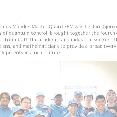
rasmus Mundus Master QuanTEEM was held in Dijon o
s of quantum control, brought together the fourth
ts from both the academic and industrial sectors. T
cians, and mathematicians to provide a broad overvi
velopments in a near future.