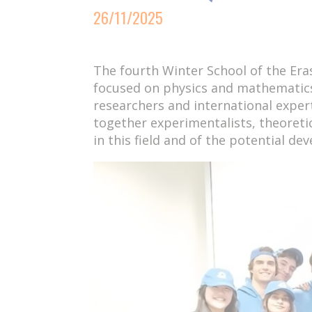
26/11/2025
The fourth Winter School of the E
focused on physics and mathematic
researchers and international exper
together experimentalists, theoreti
in this field and of the potential de