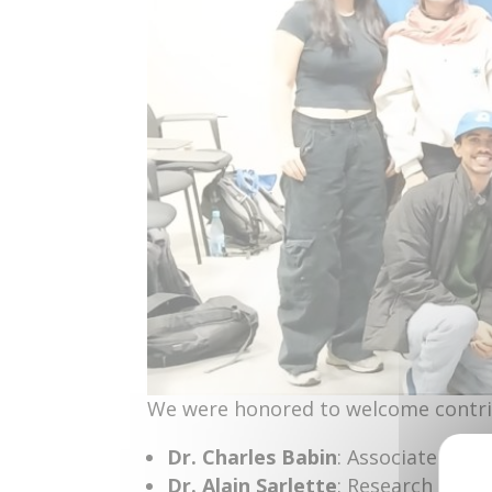
We were honored to welcome contri
Dr. Charles Babin
: Associate Prof
Dr. Alain Sarlette
: Research Direct