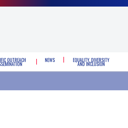
IFIC OUTREACH
NEWS
EQUALITY, DIVERSITY
SSEMINATION
AND INCLUSION