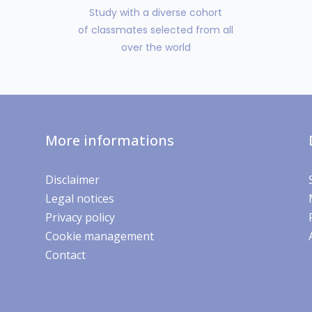
Study with a diverse cohort
of classmates selected from all
over the world
More informations
Disclaimer
Legal notices
Privacy policy
Cookie management
Contact