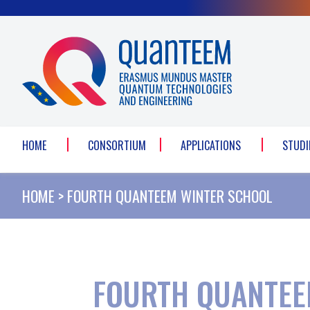
Cookies management panel
HOME
CONSORTIUM
APPLICATIONS
STUDI
HOME
>
FOURTH QUANTEEM WINTER SCHOOL
FOURTH QUANTEE