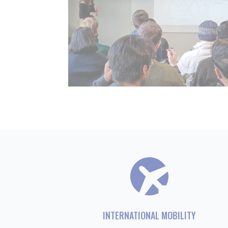
INTERNATIONAL MOBILITY