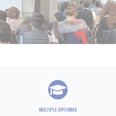
MULTIPLE DIPLOMAS