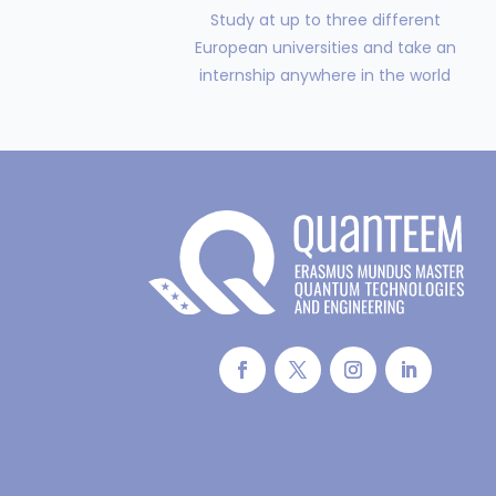
Study at up to three different
European universities and take an
internship anywhere in the world