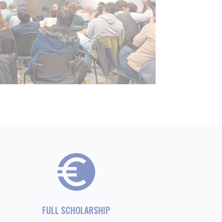
FULL SCHOLARSHIP