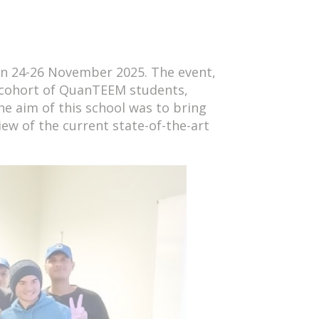
n 24-26 November 2025. The event,
 cohort of QuanTEEM students,
he aim of this school was to bring
ew of the current state-of-the-art