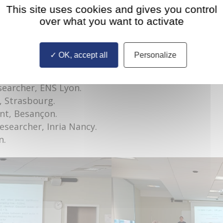
This site uses cookies and gives you control
he University of Würzburg, Würzburg – Germany.
over what you want to activate
y Dr. Michalea Eichinger and Mr Yannick Segal.
f Mardoukhi.
, Dijon.
OK, accept all
Personalize
Dijon.
Paris.
searcher, ENS Lyon.
, Strasbourg.
nt, Besançon.
researcher, Inria Nancy.
n.