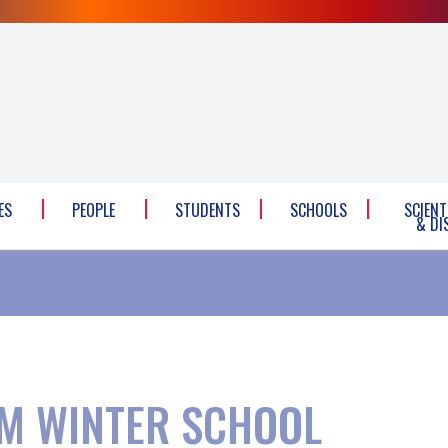
ES
PEOPLE
STUDENTS
SCHOOLS
SCIENT
& DI
M WINTER SCHOOL