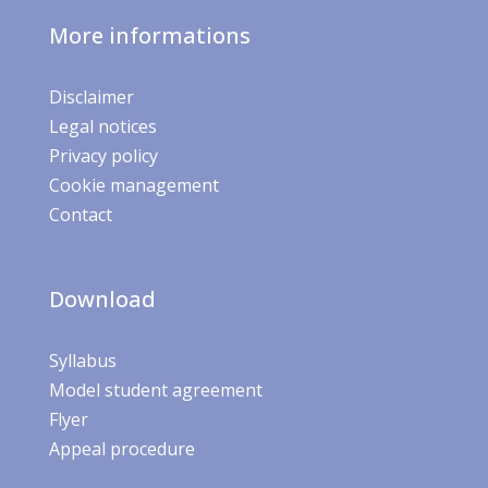
More informations
Disclaimer
Legal notices
Privacy policy
Cookie management
Contact
Download
Syllabus
Model student agreement
Flyer
Appeal procedure