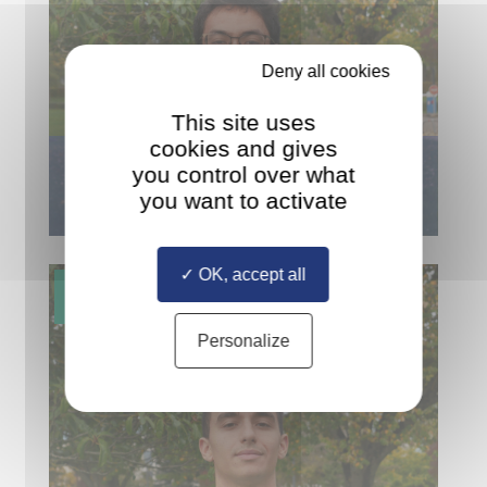
Deny all cookies
This site uses
cookies and gives
JAN HAVERKAMP
you control over what
FROM THE NETHERLANDS
you want to activate
OK, accept all
Personalize