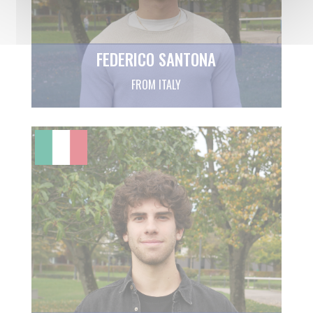
FEDERICO SANTONA
FROM ITALY