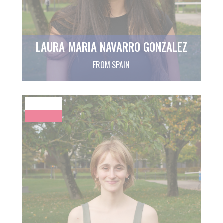
LAURA MARIA NAVARRO GONZALEZ
FROM SPAIN