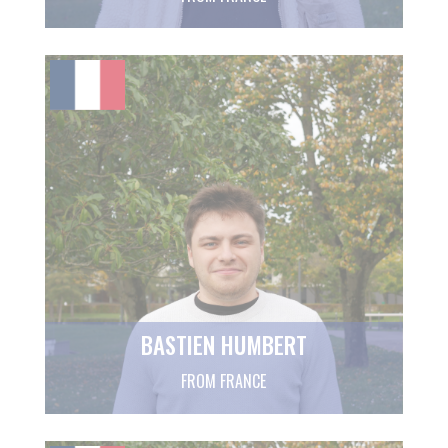
BASTIEN HUMBERT
FROM FRANCE