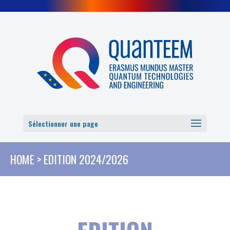
Cookies management panel
Sélectionner une page
HOME
>
EDITION 2024/2026