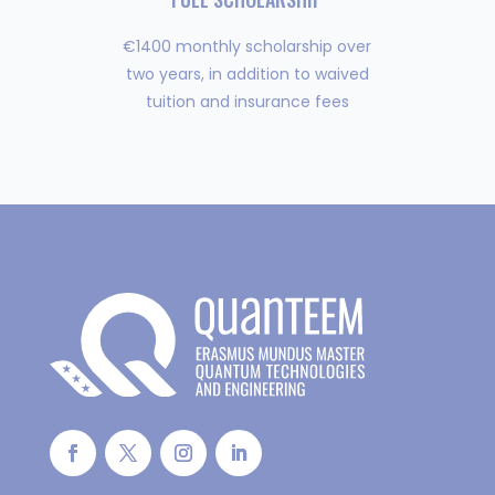
€1400 monthly scholarship over
two years, in addition to waived
tuition and insurance fees