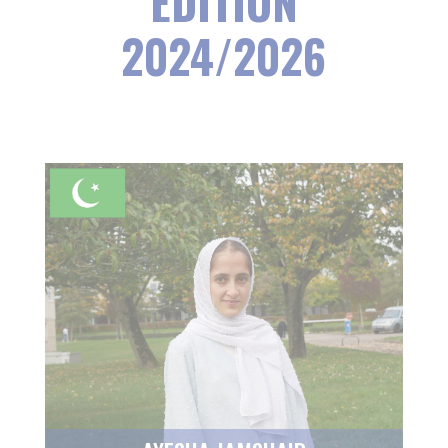
EDITION
2024/2026