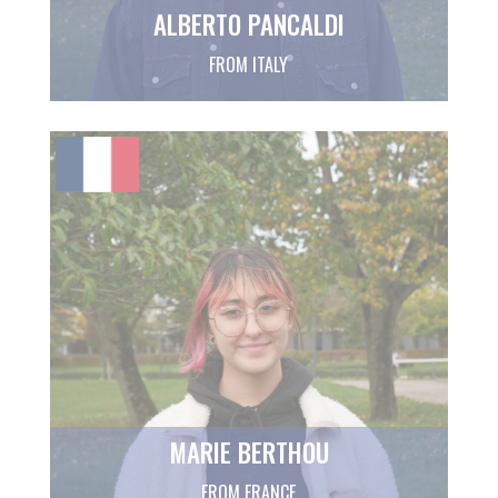
ALBERTO PANCALDI
FROM ITALY
MARIE BERTHOU
FROM FRANCE