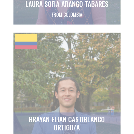
LAURA SOFIA ARANGO TABARES
FROM COLOMBIA
BRAYAN ELIAN CASTIBLANCO
ORTIGOZA