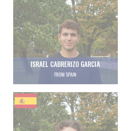
ISRAEL CABRERIZO GARCIA
FROM SPAIN