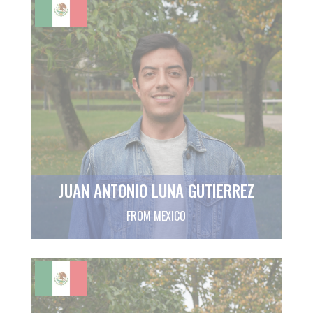
JUAN ANTONIO LUNA GUTIERREZ
FROM MEXICO