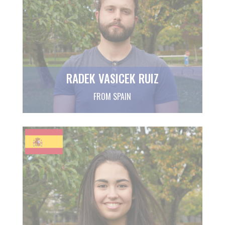
RADEK VASICEK RUIZ
FROM SPAIN