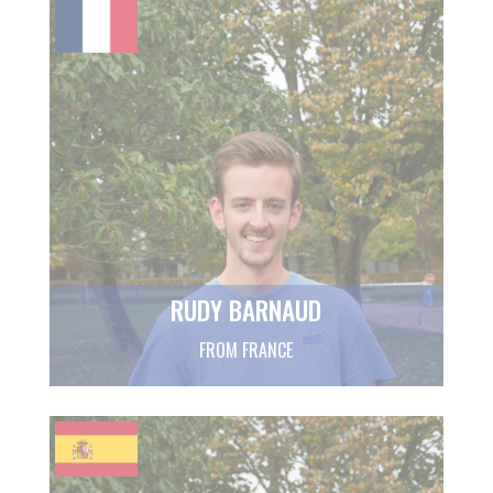
RUDY BARNAUD
FROM FRANCE