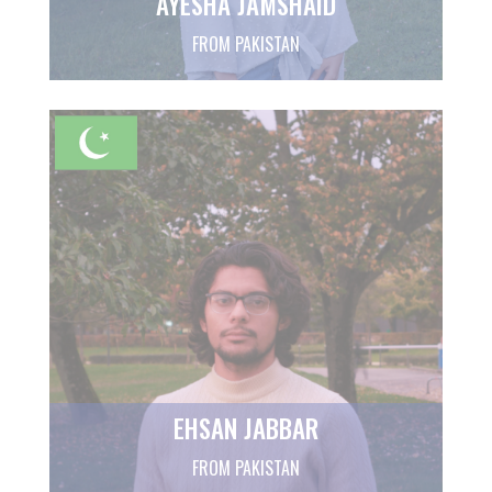
AYESHA JAMSHAID
FROM PAKISTAN
EHSAN JABBAR
FROM PAKISTAN