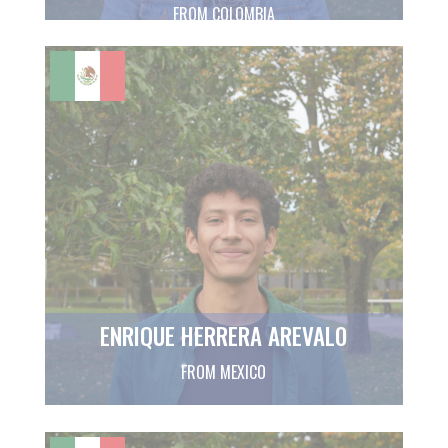
FROM COLOMBIA
ENRIQUE HERRERA AREVALO
FROM MEXICO