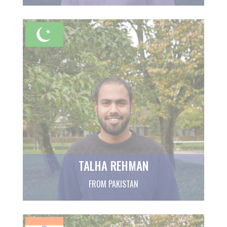
TALHA REHMAN
FROM PAKISTAN