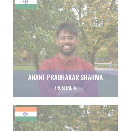
ANANT PRABHAKAR SHARMA
FROM INDIA