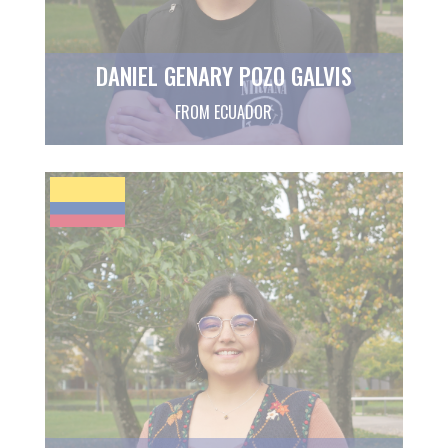
DANIEL GENARY POZO GALVIS
FROM ECUADOR