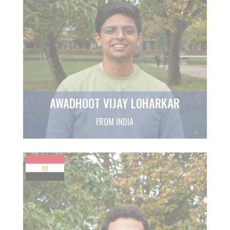
AWADHOOT VIJAY LOHARKAR
FROM INDIA