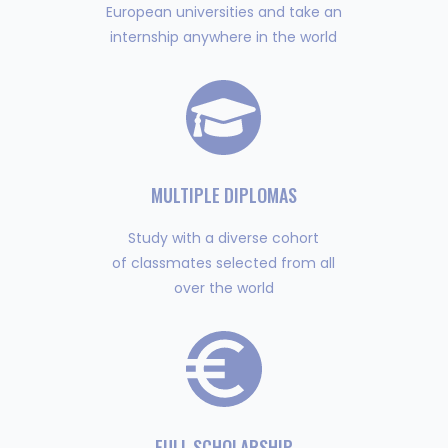
European universities and take an
internship anywhere in the world
MULTIPLE DIPLOMAS
Study with a diverse cohort
of classmates selected from all
over the world
FULL SCHOLARSHIP