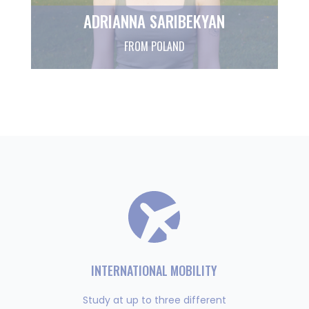
ADRIANNA SARIBEKYAN
FROM POLAND
INTERNATIONAL MOBILITY
Study at up to three different