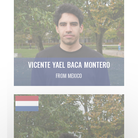
VICENTE YAEL BACA MONTERO
FROM MEXICO