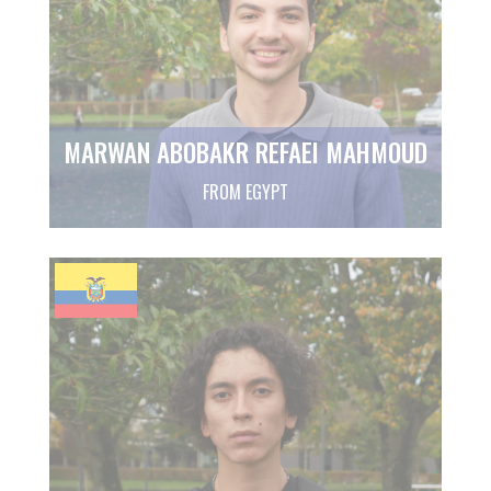
MARWAN ABOBAKR REFAEI MAHMOUD
FROM EGYPT