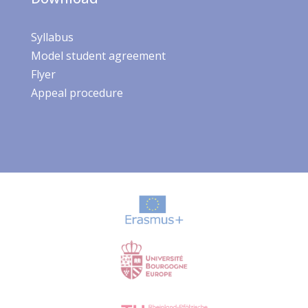
Syllabus
Model student agreement
Flyer
Appeal procedure