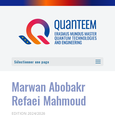
Cookies management panel
Sélectionner une page
Marwan Abobakr
Refaei Mahmoud
EDITION 2024/2026