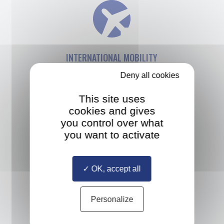
INTERNATIONAL MOBILITY
Deny all cookies
Study at up to three different
European universities and take an
This site uses
internship anywhere in the world
cookies and gives
you control over what
you want to activate
OK, accept all
MULTIPLE DIPLOMAS
Personalize
Study with a diverse cohort
of classmates selected from all