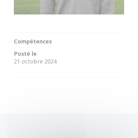
Compétences
Posté le
21 octobre 2024
←
Daniel Genary Pozo Galvis
Awadhoot Vijay Loharkar
→