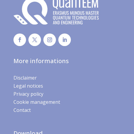
More informations
Disclaimer
Legal notices
Privacy policy
Cookie management
Contact
Download