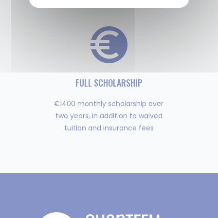
over the world
FULL SCHOLARSHIP
€1400 monthly scholarship over
two years, in addition to waived
tuition and insurance fees