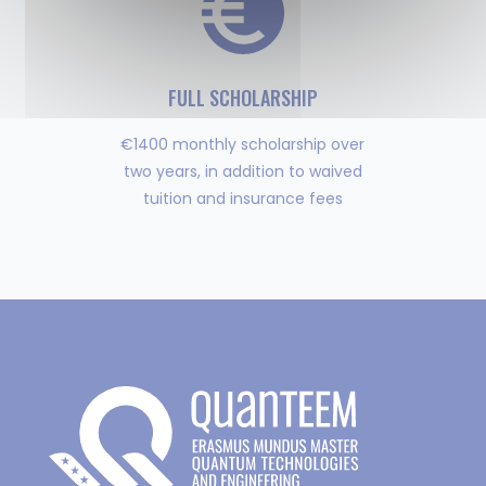
FULL SCHOLARSHIP
€1400 monthly scholarship over
two years, in addition to waived
tuition and insurance fees