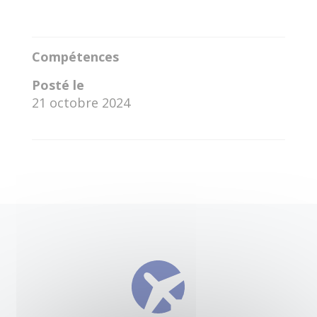
Compétences
Posté le
21 octobre 2024
←
Federico Santona
Vicente Yael Baca Montero
→