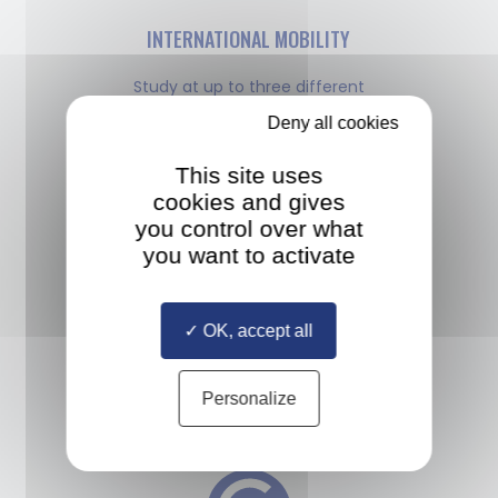
INTERNATIONAL MOBILITY
Study at up to three different
European universities and take an
Deny all cookies
internship anywhere in the world
This site uses
cookies and gives
you control over what
you want to activate
MULTIPLE DIPLOMAS
OK, accept all
Study with a diverse cohort
of classmates selected from all
Personalize
over the world