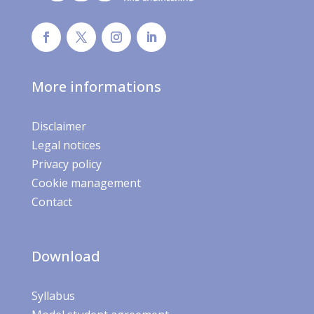
More informations
Disclaimer
Legal notices
Privacy policy
Cookie management
Contact
Download
Syllabus