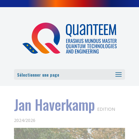
Cookies management panel
Sélectionner une page
Jan Haverkamp
EDITION
2024/2026