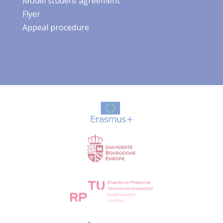
Model student agreement
Flyer
Appeal procedure