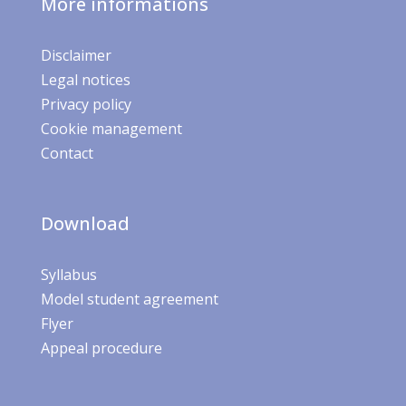
More informations
Disclaimer
Legal notices
Privacy policy
Cookie management
Contact
Download
Syllabus
Model student agreement
Flyer
Appeal procedure