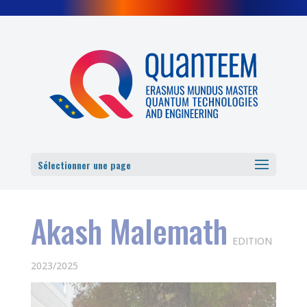
Cookies management panel
Sélectionner une page
Akash Malemath
EDITION
2023/2025