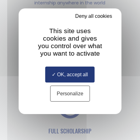
internship anywhere in the world
Deny all cookies
This site uses
cookies and gives
you control over what
MULTIPLE DIPLOMAS
you want to activate
Study with a diverse cohort
of classmates selected from all
OK, accept all
over the world
Personalize
FULL SCHOLARSHIP