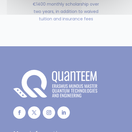
€1400 monthly scholarship over
two years, in addition to waived
tuition and insurance fees