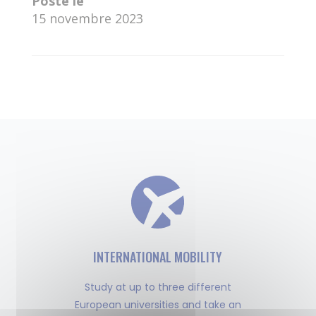
Posté le
15 novembre 2023
←
Disha Roy
Amey Rodge
→
INTERNATIONAL MOBILITY
Study at up to three different
European universities and take an