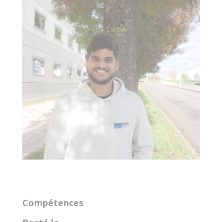
Compétences