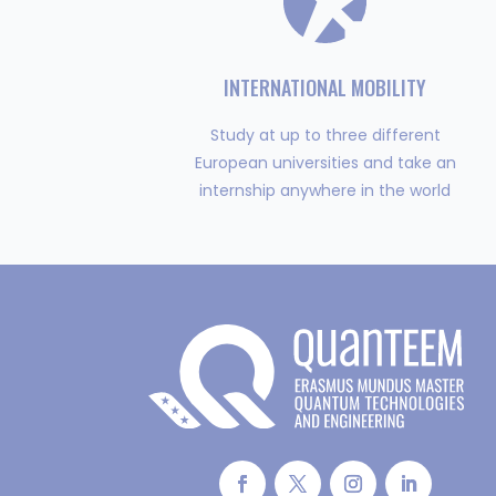
INTERNATIONAL MOBILITY
Study at up to three different
European universities and take an
internship anywhere in the world