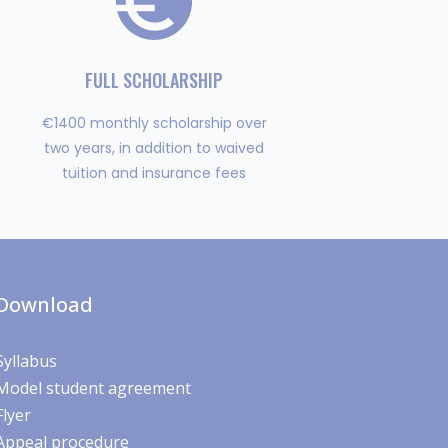
FULL SCHOLARSHIP
€1400 monthly scholarship over
two years, in addition to waived
tuition and insurance fees
Download
Syllabus
Model student agreement
Flyer
Appeal procedure