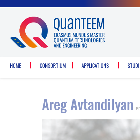
Cookies management panel
HOME
CONSORTIUM
APPLICATIONS
STUDI
Areg Avtandilyan
E