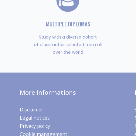
MULTIPLE DIPLOMAS
Study with a diverse cohort
of classmates selected from all
over the world
More informations
Disclaimer
Legal notices
Privacy policy
Cookie management