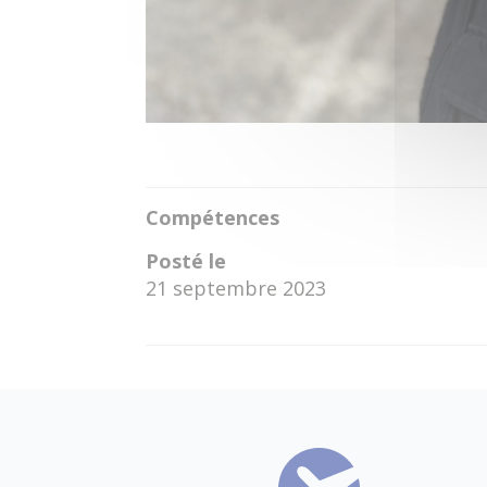
Compétences
Posté le
21 septembre 2023
←
Louisa Marie Kienesberger