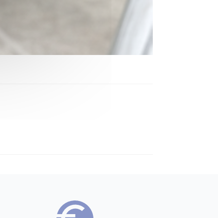
Bennet Benny
→