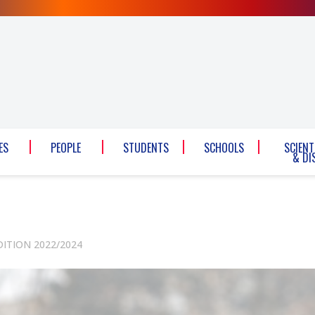
ES
PEOPLE
STUDENTS
SCHOOLS
SCIENT
& DI
DITION 2022/2024