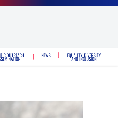
IFIC OUTREACH
NEWS
EQUALITY, DIVERSITY
SSEMINATION
AND INCLUSION