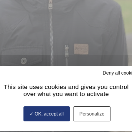
Deny all cook
This site uses cookies and gives you control
over what you want to activate
OK, accept all
Personalize