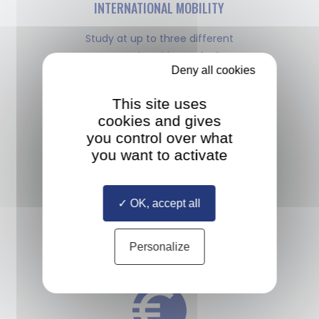
INTERNATIONAL MOBILITY
Study at up to three different
European universities and take an
Deny all cookies
internship anywhere in the world
This site uses
cookies and gives
you control over what
you want to activate
MULTIPLE DIPLOMAS
OK, accept all
Study with a diverse cohort
of classmates selected from all
Personalize
over the world