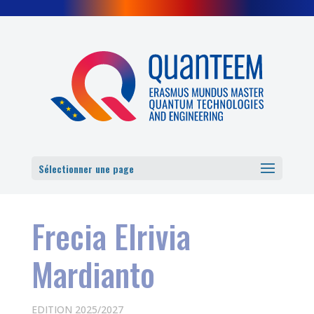
Cookies management panel
Sélectionner une page
Frecia Elrivia
Mardianto
EDITION 2025/2027