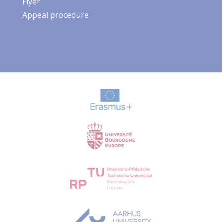
Flyer
Appeal procedure