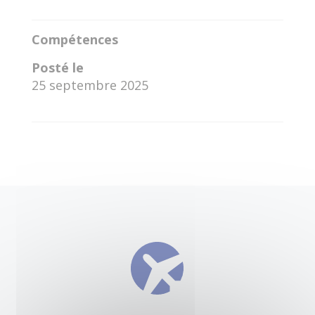
Compétences
Posté le
25 septembre 2025
←
Juan David Mitre Cedeno
Ara Pushpo Gulshan
→