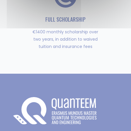
FULL SCHOLARSHIP
€1400 monthly scholarship over
two years, in addition to waived
tuition and insurance fees