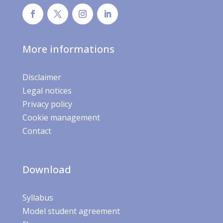
More informations
Disclaimer
Legal notices
Privacy policy
Cookie management
Contact
Download
Syllabus
Model student agreement