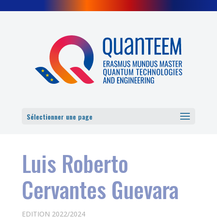
Cookies management panel
Sélectionner une page
Luis Roberto
Cervantes Guevara
EDITION 2022/2024