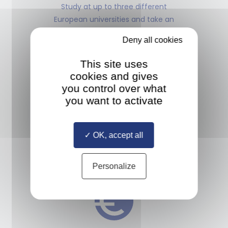
Study at up to three different
European universities and take an
internship anywhere in the world
Deny all cookies
This site uses
cookies and gives
you control over what
you want to activate
MULTIPLE DIPLOMAS
Study with a diverse cohort
OK, accept all
of classmates selected from all
over the world
Personalize