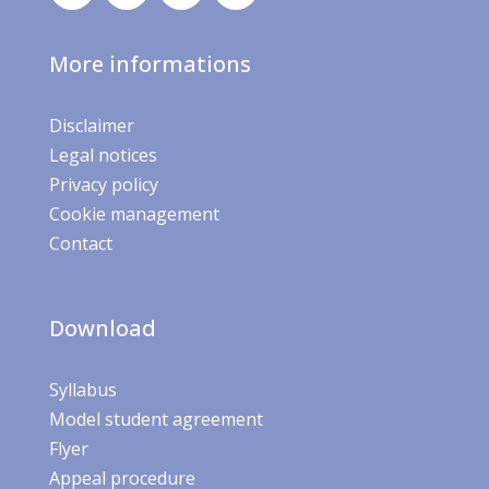
More informations
Disclaimer
Legal notices
Privacy policy
Cookie management
Contact
Download
Syllabus
Model student agreement
Flyer
Appeal procedure