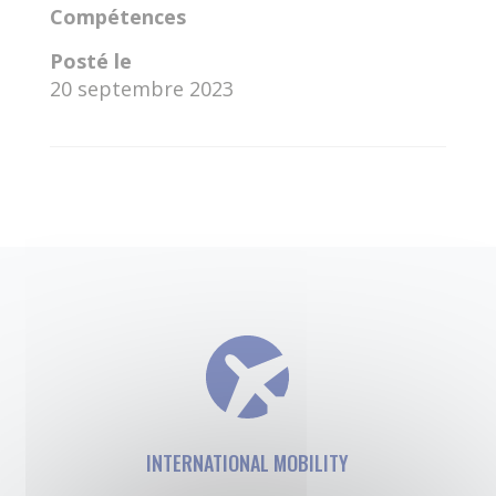
Compétences
Posté le
20 septembre 2023
←
Maria Paula Montes Bejarano
Salahaldin Eleyan
→
INTERNATIONAL MOBILITY