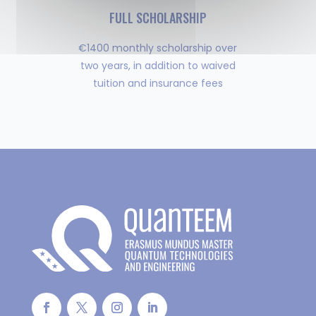
FULL SCHOLARSHIP
€1400 monthly scholarship over
two years, in addition to waived
tuition and insurance fees