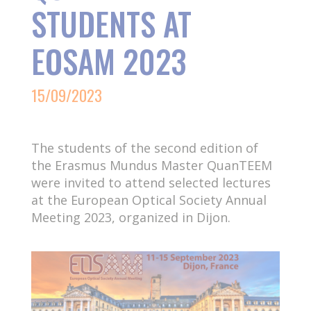
STUDENTS AT
EOSAM 2023
15/09/2023
The students of the second edition of
the Erasmus Mundus Master QuanTEEM
were invited to attend selected lectures
at the European Optical Society Annual
Meeting 2023, organized in Dijon.