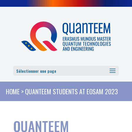
Cookies management panel
Sélectionner une page
HOME
>
QUANTEEM STUDENTS AT EOSAM 2023
QUANTEEM