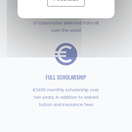
MULTIPLE DIPLOMAS
Study with a diverse cohort
of classmates selected from all
over the world
FULL SCHOLARSHIP
€1400 monthly scholarship over
two years, in addition to waived
tuition and insurance fees