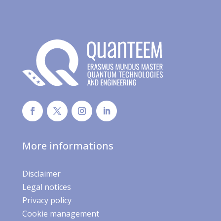
More informations
Disclaimer
Legal notices
Privacy policy
Cookie management