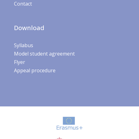
Contact
Download
Syllabus
Model student agreement
Flyer
Appeal procedure