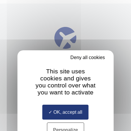
Deny all cookies
INTERNATIONAL MOBILITY
This site uses
Study at up to three different
cookies and gives
European universities and take an
you control over what
internship anywhere in the world
you want to activate
OK, accept all
Personalize