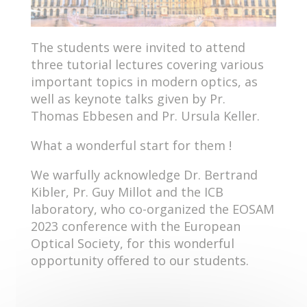
The students were invited to attend
three tutorial lectures covering various
important topics in modern optics, as
well as keynote talks given by Pr.
Thomas Ebbesen and Pr. Ursula Keller.
What a wonderful start for them !
We warfully acknowledge Dr. Bertrand
Kibler, Pr. Guy Millot and the ICB
laboratory, who co-organized the EOSAM
2023 conference with the European
Optical Society, for this wonderful
opportunity offered to our students.